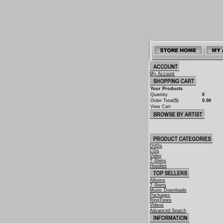
My Account
Your Products
Quantity
0
Order Total($)
0.00
View Cart
DVDs
CDs
Video
T-Shirts
Hoodies
Albums
T-Shirts
Music Downloads
Packages
RingTones
Videos
Advanced Search