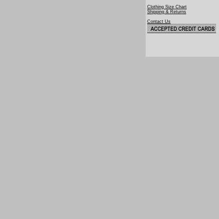
Clothing Size Chart
Shipping & Returns
Contact Us