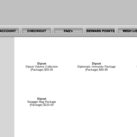
Dipset
Dipset
Dipset Volume Collection
Diplomatic Immunity Package
(Package) $35.00
(Package) $44.99
Dipset
Swagger Bag Package
(Package) $210.00