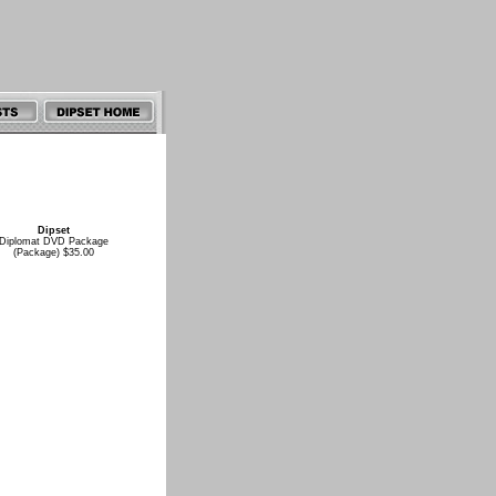
Dipset
Diplomat DVD Package
(Package) $35.00