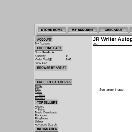
JR Writer Auto
My Account
2007
Your Products
Quantity
0
Order Total($)
0.00
View Cart
DVDs
CDs
See larger image
Video
T-Shirts
Hoodies
Albums
T-Shirts
Music Downloads
Packages
RingTones
Videos
Advanced Search