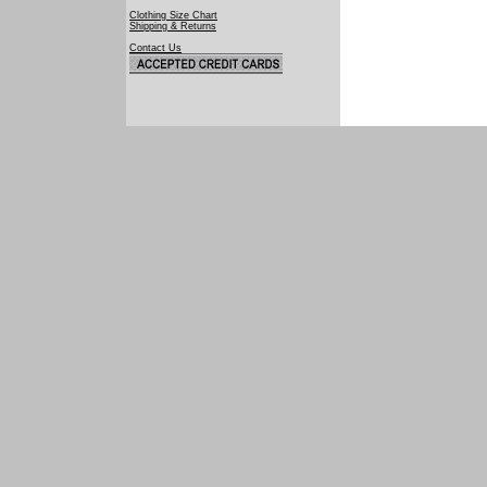
Clothing Size Chart
Shipping & Returns
Contact Us